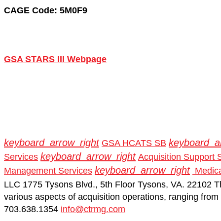
CAGE Code: 5M0F9
GSA STARS III Webpage
keyboard_arrow_right
keyboard_a
GSA HCATS SB
keyboard_arrow_right
Services
Acquisition Support 
keyboard_arrow_right
Management Services
Medica
LLC 1775 Tysons Blvd., 5th Floor Tysons, VA. 22102
T
various aspects of acquisition operations, ranging from f
703.638.1354
info@ctrmg.com