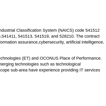
ndustrial Classification System (NAICS) code 541512
 to,541411, 541513, 541519, and 528210. The contract
mation assurance,cybersecurity, artificial intelligence,
g Technologies (ET) and OCONUS Place of Performance.
merging technologies such as technological
cope sub-area have experience providing IT services