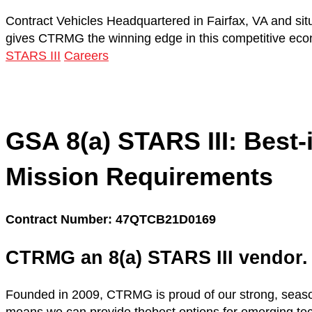
Contract Vehicles
Headquartered in Fairfax, VA and sit
gives CTRMG the winning edge in this competitive ec
STARS III
Careers
GSA 8(a) STARS III:
Best-
Mission Requirements
Contract Number: 47QTCB21D0169
CTRMG an 8(a) STARS III vendor.
Founded in 2009, CTRMG is proud of our strong, seaso