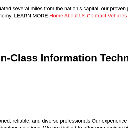
uated several miles from the nation’s capital, our proven
onomy.
LEARN MORE
Home
About Us
Contract Vehicles
in-Class Information Techn
ned, reliable, and diverse professionals.Our experienc