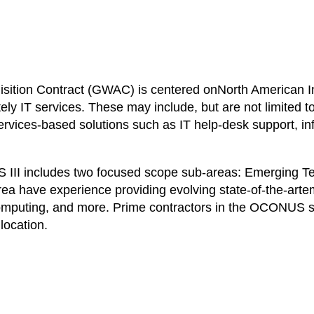
sition Contract (GWAC) is centered onNorth American I
ly IT services. These may include, but are not limited
rvices-based solutions such as IT help-desk support, infor
TARS III includes two focused scope sub-areas: Emergin
ea have experience providing evolving state-of-the-arte
mputing, and more. Prime contractors in the OCONUS s
location.