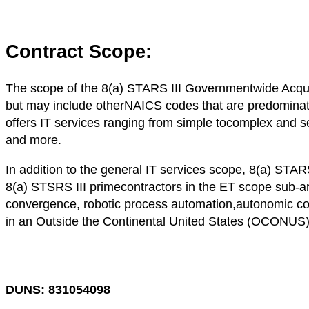
Contract Scope:
The scope of the 8(a) STARS III Governmentwide Acqui
but may include otherNAICS codes that are predominate
offers IT services ranging from simple tocomplex and se
and more.
In addition to the general IT services scope, 8(a) S
8(a) STSRS III primecontractors in the ET scope sub-ar
convergence, robotic process automation,autonomic co
in an Outside the Continental United States (OCONUS)
DUNS: 831054098