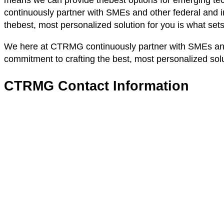
means we can provide thebest options for emerging tec
continuously partner with SMEs and other federal and in
thebest, most personalized solution for you is what set
We here at CTRMG continuously partner with SMEs and ot
commitment to crafting the best, most personalized solu
CTRMG Contact Information