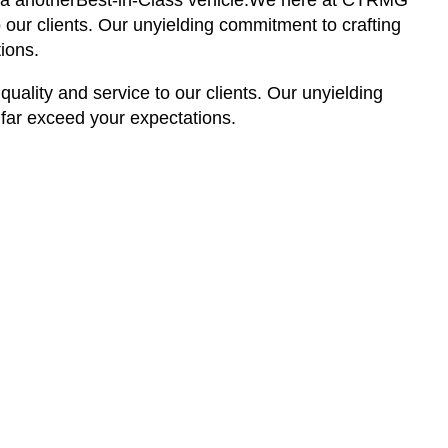
s via anotherBest-in-Class vehicle.We here at CTRMG
 our clients. Our unyielding commitment to crafting
ions.
ality and service to our clients. Our unyielding
 far exceed your expectations.