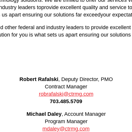
hnology solutions. We are thrilled to offer our service
dustry leaders toprovide excellent quality and service to
s us apart ensuring our solutions far exceedyour expectat
her federal and industry leaders to provide excellent qu
tion for you is what sets us apart ensuring our solutions
Robert Rafalski
, Deputy Director, PMO
Contract Manager
robrafalski@ctrmg.com
703.485.5709
Michael Daley
, Account Manager
Program Manager
mdaley@ctrmg.com