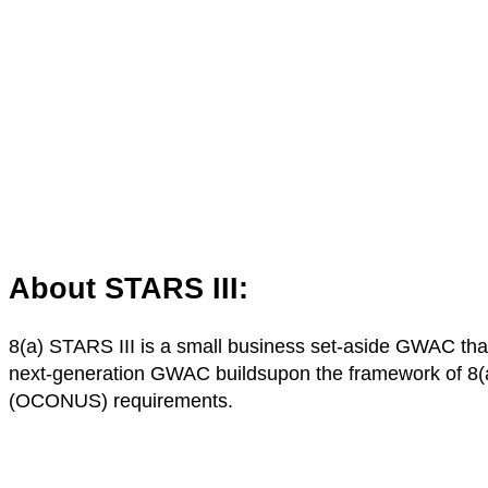
About STARS III:
8(a) STARS III is a small business set-aside GWAC that 
next-generation GWAC buildsupon the framework of 8(a)
(OCONUS) requirements.