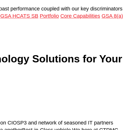
 past performance coupled with our key discriminators
GSA HCATS SB
Portfolio
Core Capabilities
GSA 8(a)
ology Solutions for Your
e on CIOSP3 and network of seasoned IT partners