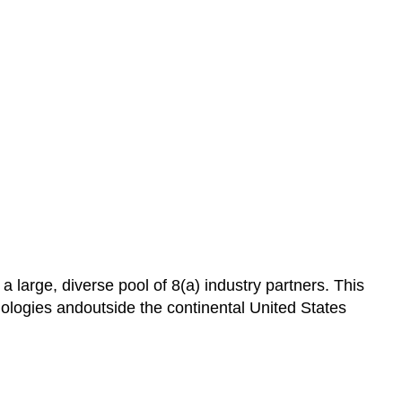
 large, diverse pool of 8(a) industry partners. This
logies andoutside the continental United States