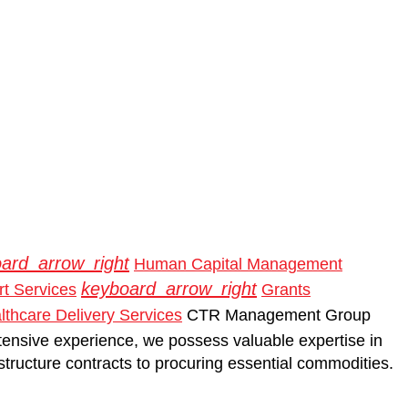
ard_arrow_right
Human Capital Management
keyboard_arrow_right
t Services
Grants
thcare Delivery Services
CTR Management Group
tensive experience, we possess valuable expertise in
rastructure contracts to procuring essential commodities.