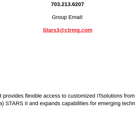
703.213.6207
Group Email:
Stars3@ctrmg.com
provides flexible access to customized ITsolutions from a
 STARS II and expands capabilities for emerging techno