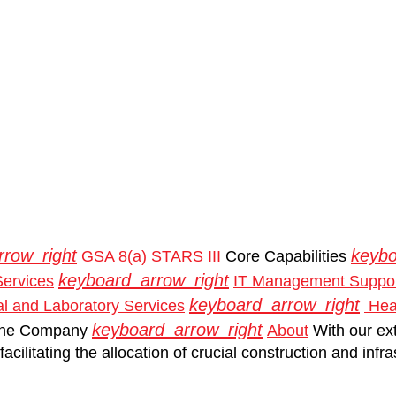
rrow_right
keybo
GSA 8(a) STARS III
Core Capabilities
keyboard_arrow_right
Services
IT Management Suppor
keyboard_arrow_right
l and Laboratory Services
Heal
keyboard_arrow_right
he Company
About
With our ex
acilitating the allocation of crucial construction and inf