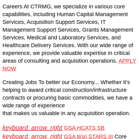
Careers
At CTRMG, we specialize in various core
capabilities, including Human Capital Management
Services, Acquisition Support Services, IT
Management Support Services, Grants Management
Services, Medical and Laboratory Services, and
Healthcare Delivery Services. With our wide range of
experience, we provide valuable expertise in critical
areas of consulting and acquisition operations.
APPLY
NOW
Creating Jobs
To better our Economy...
Whether it’s
helping to award critical construction/infrastructure
contracts or procuring basic commodities,
we have a
wide range of experience
that makes us valuable in any acquisition operation.
keyboard_arrow_right
GSA HCATS SB
keyboard_arrow_right
GSA 8(a) STARS III
Core