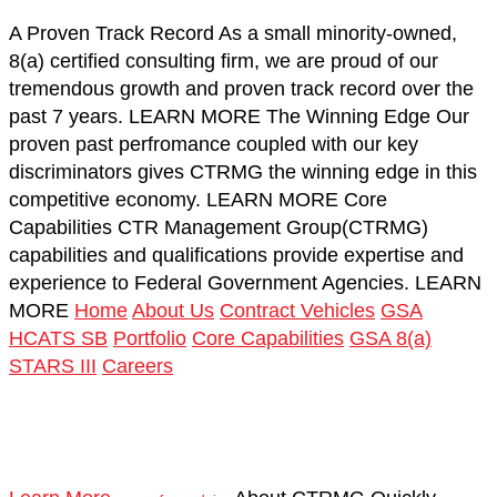
A Proven Track Record
As a small minority-owned,
8(a) certified consulting firm, we are proud of our
tremendous growth and proven track record over the
past 7 years.
LEARN MORE
The Winning Edge
Our
proven past perfromance coupled with our key
discriminators gives CTRMG the winning edge in this
competitive economy.
LEARN MORE
Core
Capabilities
CTR Management Group(CTRMG)
capabilities and qualifications provide expertise and
experience to Federal Government Agencies.
LEARN
MORE
Home
About Us
Contract Vehicles
GSA
HCATS SB
Portfolio
Core Capabilities
GSA 8(a)
STARS III
Careers