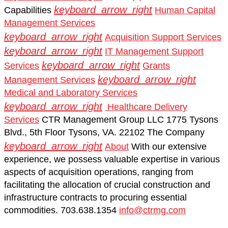
keyboard_arrow_right
Capabilities
Human Capital
Management Services
keyboard_arrow_right
Acquisition Support Services
keyboard_arrow_right
IT Management Support
keyboard_arrow_right
Services
Grants
keyboard_arrow_right
Management Services
Medical and Laboratory Services
keyboard_arrow_right
Healthcare Delivery
Services
CTR Management Group LLC 1775 Tysons
Blvd., 5th Floor Tysons, VA. 22102
The Company
keyboard_arrow_right
About
With our extensive
experience, we possess valuable expertise in various
aspects of acquisition operations, ranging from
facilitating the allocation of crucial construction and
infrastructure contracts to procuring essential
commodities.
703.638.1354
info@ctrmg.com