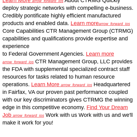
Learn More
About CTRMG
Quickly
arrow_forward_ios
deploy strategic networks with compelling e-business.
Credibly pontificate highly efficient manufactured
products and enabled data.
Learn more
arrow_forward_ios
Core Capabilities
CTR Management Group (CTRMG)
capabilities and qualifications provide expertise and
experience
to Federal Government Agencies.
Learn more
CTR Management Group, LLC
provides
arrow_forward_ios
the FDA with supplemental specialized contract staff
resources for tasks related to human resource
operations.
Learn More
Headquartered
arrow_forward_ios
in Fairfax, VA
our proven past performance coupled
with our key discriminators gives CTRMG the winning
edge in this competitive economy.
Find Your Dream
Job
Work with us
Work with us and we'll
arrow_forward_ios
make it work for you!