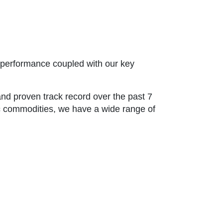
t performance coupled with our key
and proven track record over the past 7
sic commodities, we have a wide range of