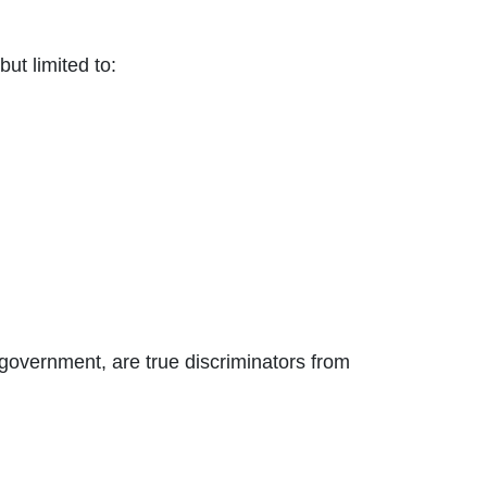
ut limited to:
l government, are true discriminators from