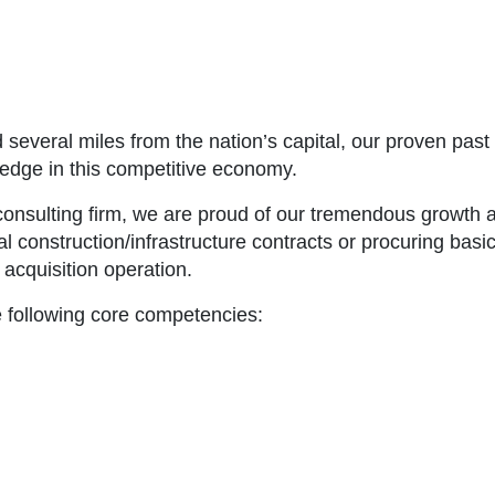
 several miles from the nation’s capital, our proven pas
edge in this competitive economy.
 consulting firm, we are proud of our tremendous growth 
cal construction/infrastructure contracts or procuring ba
acquisition operation.
e following core competencies: