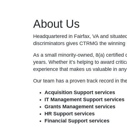
About Us
Headquartered in Fairfax, VA and situated
discriminators gives CTRMG the winning 
As a small minority-owned, 8(a) certified
years. Whether it’s helping to award criti
experience that makes us valuable in any 
Our team has a proven track record in th
Acquisition Support services
IT Management Support services
Grants Management services
HR Support services
Financial Support services