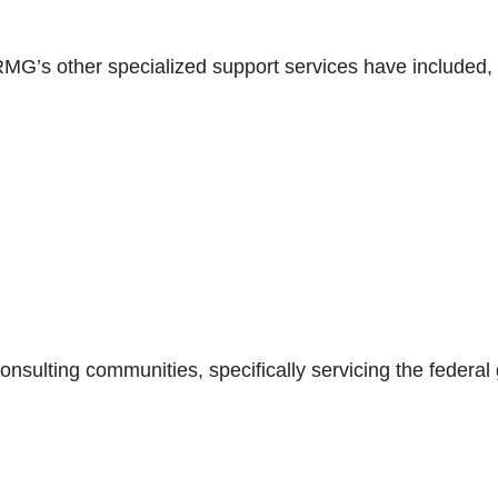
G’s other specialized support services have included, b
consulting communities, specifically servicing the federa