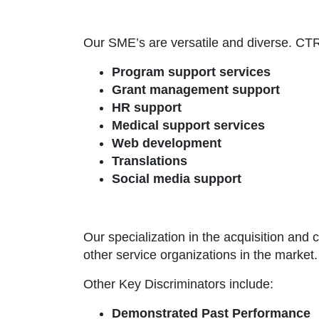
Our SME’s are versatile and diverse. CTRM
Program support services
Grant management support
HR support
Medical support services
Web development
Translations
Social media support
Our specialization in the acquisition and 
other service organizations in the market.
Other Key Discriminators include:
Demonstrated Past Performance