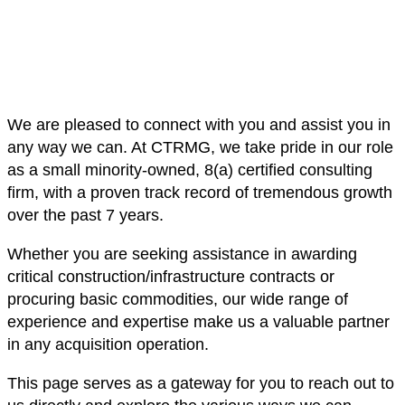
We are pleased to connect with you and assist you in
any way we can. At CTRMG, we take pride in our role
as a small minority-owned, 8(a) certified consulting
firm, with a proven track record of tremendous growth
over the past 7 years.
Whether you are seeking assistance in awarding
critical construction/infrastructure contracts or
procuring basic commodities, our wide range of
experience and expertise make us a valuable partner
in any acquisition operation.
This page serves as a gateway for you to reach out to