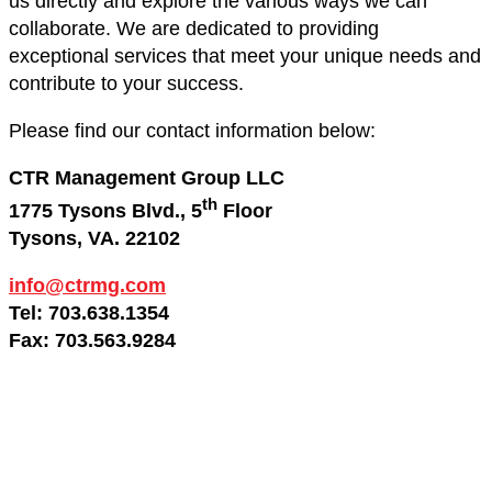
us directly and explore the various ways we can
collaborate. We are dedicated to providing
exceptional services that meet your unique needs and
contribute to your success.
Please find our contact information below:
CTR Management Group LLC
th
1775 Tysons Blvd., 5
Floor
Tysons, VA. 22102
info@ctrmg.com
Tel: 703.638.1354
Fax: 703.563.9284