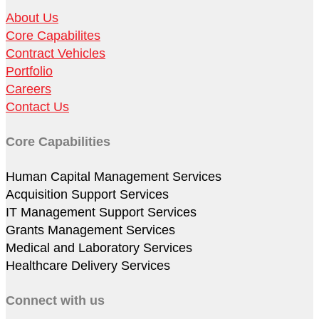
About Us
Core Capabilites
Contract Vehicles
Portfolio
Careers
Contact Us
Core Capabilities
Human Capital Management Services
Acquisition Support Services
IT Management Support Services
Grants Management Services
Medical and Laboratory Services
Healthcare Delivery Services
Connect with us