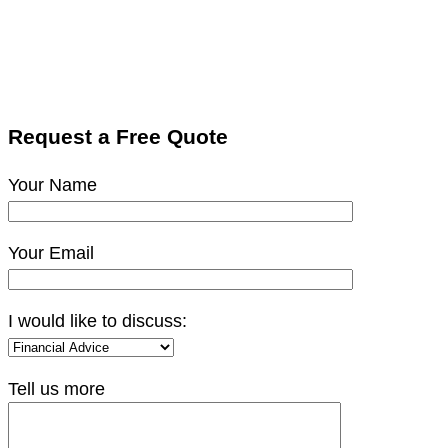
Request a Free Quote
Your Name
Your Email
I would like to discuss:
Tell us more