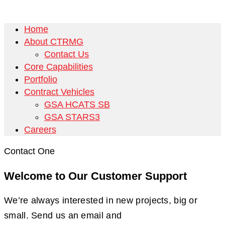
Home
About CTRMG
Contact Us
Core Capabilities
Portfolio
Contract Vehicles
GSA HCATS SB
GSA STARS3
Careers
Contact One
Welcome to Our Customer Support
We’re always interested in new projects, big or
small. Send us an email and