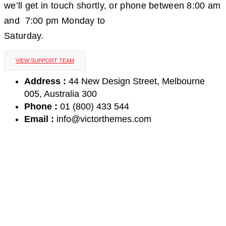
we’ll get in touch shortly, or phone between 8:00 am
and 7:00 pm Monday to
Saturday.
VIEW SUPPORT TEAM
Address :
44 New Design Street, Melbourne
005, Australia 300
Phone :
01 (800) 433 544
Email :
info@victorthemes.com