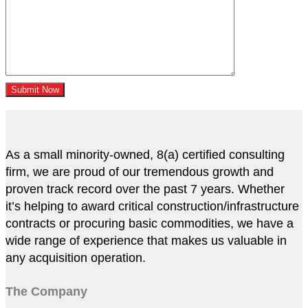
As a small minority-owned, 8(a) certified consulting
firm, we are proud of our tremendous growth and
proven track record over the past 7 years. Whether
it’s helping to award critical construction/infrastructure
contracts or procuring basic commodities, we have a
wide range of experience that makes us valuable in
any acquisition operation.
The Company