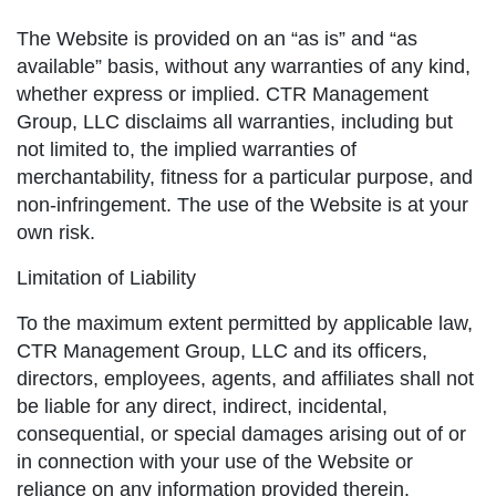
The Website is provided on an “as is” and “as
available” basis, without any warranties of any kind,
whether express or implied. CTR Management
Group, LLC disclaims all warranties, including but
not limited to, the implied warranties of
merchantability, fitness for a particular purpose, and
non-infringement. The use of the Website is at your
own risk.
Limitation of Liability
To the maximum extent permitted by applicable law,
CTR Management Group, LLC and its officers,
directors, employees, agents, and affiliates shall not
be liable for any direct, indirect, incidental,
consequential, or special damages arising out of or
in connection with your use of the Website or
reliance on any information provided therein.