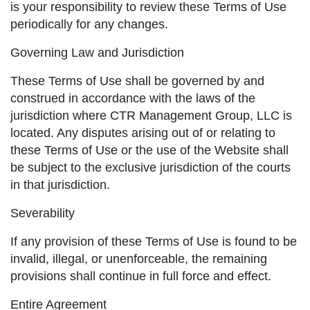
is your responsibility to review these Terms of Use
periodically for any changes.
Governing Law and Jurisdiction
These Terms of Use shall be governed by and
construed in accordance with the laws of the
jurisdiction where CTR Management Group, LLC is
located. Any disputes arising out of or relating to
these Terms of Use or the use of the Website shall
be subject to the exclusive jurisdiction of the courts
in that jurisdiction.
Severability
If any provision of these Terms of Use is found to be
invalid, illegal, or unenforceable, the remaining
provisions shall continue in full force and effect.
Entire Agreement