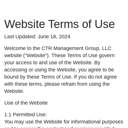
Website Terms of Use
Last Updated: June 18, 2024
Welcome to the CTR Management Group, LLC
website (“Website”). These Terms of Use govern
your access to and use of the Website. By
accessing or using the Website, you agree to be
bound by these Terms of Use. If you do not agree
with these terms, please refrain from using the
Website.
Use of the Website
1.1 Permitted Use:
You may use the Website for informational purposes