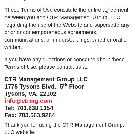
These Terms of Use constitute the entire agreement
between you and CTR Management Group, LLC
regarding the use of the Website and supersede any
prior or contemporaneous agreements,
communications, or understandings, whether oral or
written.
If you have any questions or concerns about these
Terms of Use, please contact us at:
CTR Management Group LLC
th
1775 Tysons Blvd., 5
Floor
Tysons, VA. 22102
info@ctrmg.com
Tel: 703.638.1354
Fax: 703.563.9284
Thank you for using the CTR Management Group,
LLC website.