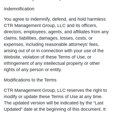
Indemnification
You agree to indemnify, defend, and hold harmless
CTR Management Group, LLC and its officers,
directors, employees, agents, and affiliates from any
claims, liabilities, damages, losses, costs, or
expenses, including reasonable attorneys’ fees,
arising out of or in connection with your use of the
Website, violation of these Terms of Use, or
infringement of any intellectual property or other
rights of any person or entity.
Modifications to the Terms
CTR Management Group, LLC reserves the right to
modify or update these Terms of Use at any time.
The updated version will be indicated by the “Last
Updated” date at the beginning of this document. It