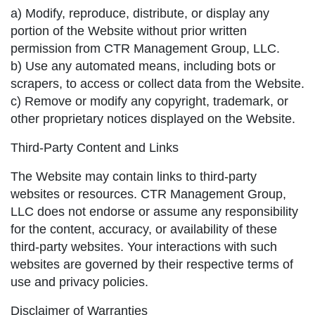
a) Modify, reproduce, distribute, or display any
portion of the Website without prior written
permission from CTR Management Group, LLC.
b) Use any automated means, including bots or
scrapers, to access or collect data from the Website.
c) Remove or modify any copyright, trademark, or
other proprietary notices displayed on the Website.
Third-Party Content and Links
The Website may contain links to third-party
websites or resources. CTR Management Group,
LLC does not endorse or assume any responsibility
for the content, accuracy, or availability of these
third-party websites. Your interactions with such
websites are governed by their respective terms of
use and privacy policies.
Disclaimer of Warranties