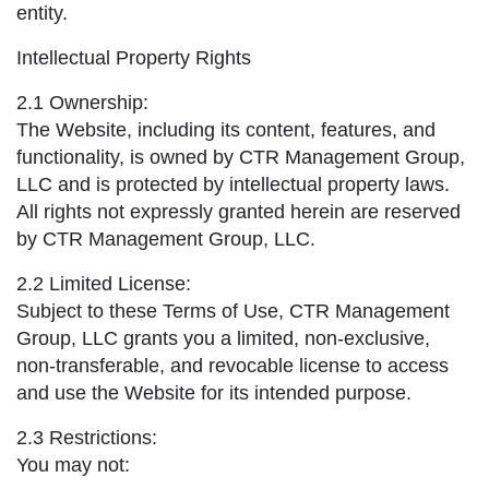
entity.
Intellectual Property Rights
2.1 Ownership:
The Website, including its content, features, and
functionality, is owned by CTR Management Group,
LLC and is protected by intellectual property laws.
All rights not expressly granted herein are reserved
by CTR Management Group, LLC.
2.2 Limited License:
Subject to these Terms of Use, CTR Management
Group, LLC grants you a limited, non-exclusive,
non-transferable, and revocable license to access
and use the Website for its intended purpose.
2.3 Restrictions:
You may not: