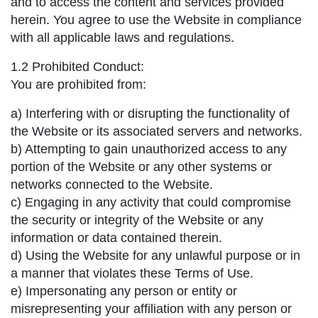
and to access the content and services provided
herein. You agree to use the Website in compliance
with all applicable laws and regulations.
1.2 Prohibited Conduct:
You are prohibited from:
a) Interfering with or disrupting the functionality of
the Website or its associated servers and networks.
b) Attempting to gain unauthorized access to any
portion of the Website or any other systems or
networks connected to the Website.
c) Engaging in any activity that could compromise
the security or integrity of the Website or any
information or data contained therein.
d) Using the Website for any unlawful purpose or in
a manner that violates these Terms of Use.
e) Impersonating any person or entity or
misrepresenting your affiliation with any person or